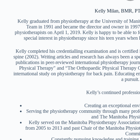
Kelly Milan, BMR, P
Kelly graduated from physiotherapy at the University of Man
Team in 1991 and became the director and owner in 1997.
physiotherapists on April 1, 2019. Kelly is happy to be able to 
special interest in physiotherapy since his teen years when 
Kelly completed his credentialling examination and is certifie
spine (2002). Writing articles and research has always been a spe
publications in peer-reviewed international physiotherapy jour
Physical Therapy" and “The Orthopaedic Physical Therapy Cl
international study on physiotherapy for back pain. Educating e
a pursuit.
Kelly’s continued professio
Creating an exceptional envi
Serving the physiotherapy community through many profe
and The Manitoba Physio
Kelly served on the Manitoba Physiotherapy Association
from 2005 to 2013 and past Chair of the Manitoba Physio
Commit
Constantly pursuing knowledge and training i