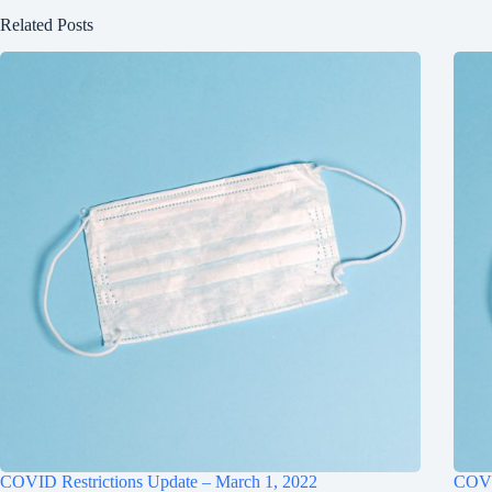
Related Posts
COVID Restrictions Update – March 1, 2022
COVID