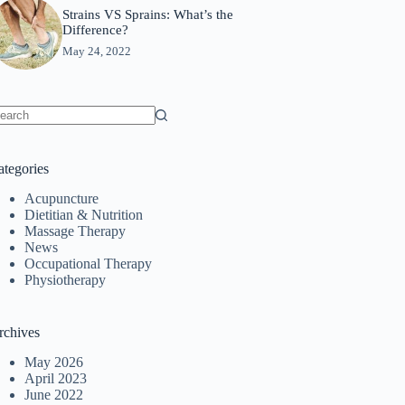
Strains VS Sprains: What’s the
Difference?
May 24, 2022
o
sults
ategories
Acupuncture
Dietitian & Nutrition
Massage Therapy
News
Occupational Therapy
Physiotherapy
rchives
May 2026
April 2023
June 2022