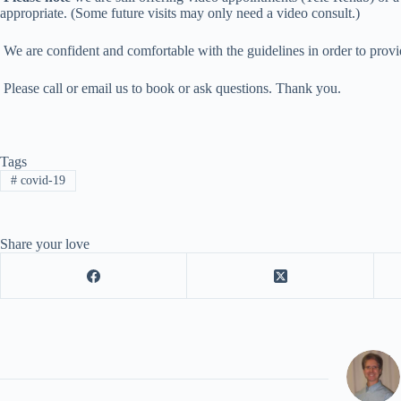
appropriate. (Some future visits may only need a video consult.)
We are confident and comfortable with the guidelines in order to provid
Please call or email us to book or ask questions. Thank you.
Tags
#
covid-19
Share your love