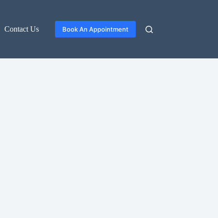
Contact Us
Book An Appointment