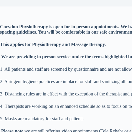
Corydon Physiotherapy is open for in person appointments. We ha
spacing guidelines. You will be comfortable in our safe environmen
This applies for Physiotherapy and Massage therapy.
We are providing in person service under the terms highlighted b
1. All patients and staff are screened by questionnaire and are not all
2. Stringent hygiene practices are in place for staff and sanitizing all to
3. Distancing rules are in effect with the exception of the therapist and 
4. Therapists are working on an enhanced schedule so as to focus on tre
5. Masks are mandatory for staff and patients.
Please note
we are still offering video appointments (Tele Rehab) or