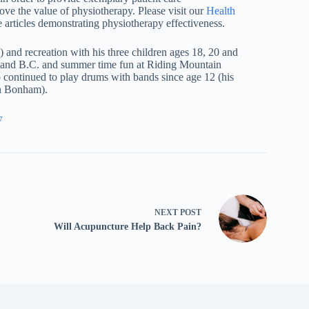
prove the value of physiotherapy. Please visit our
Health
 articles demonstrating physiotherapy effectiveness.
and recreation with his three children ages 18, 20 and
B and B.C. and summer time fun at Riding Mountain
o continued to play drums with bands since age 12 (his
hn Bonham).
7
NEXT
POST
Will Acupuncture Help Back Pain?