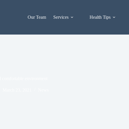
Our Team
Services
Health Tips
nd comfortable environment
March 23, 2021
News