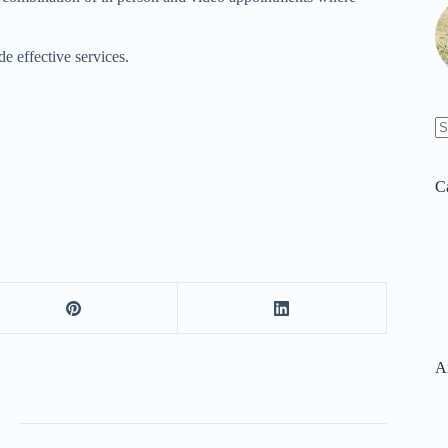
e effective services.
N
re
C
A