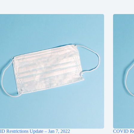
 Restrictions Update – Jan 7, 2022
COVID Res