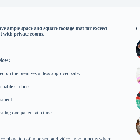
ve ample space and square footage that far exceed
C
t with private rooms.
elow:
owed on the premises unless approved safe.
uchable surfaces.
patient.
ating one patient at a time.
 a combination of in person and video appointments where