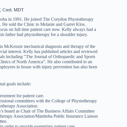
T, Cred. MDT
itoba in 1991. He joined The Corydon Physiotherapy
 He sold the Clinic to Melanie and Garret Klos,
focus on full time patient care now. Kelly always had a
his father had physiotherapy for a shoulder injury.
d in McKenzie mechanical diagnosis and therapy of the
cial interest. Kelly has published articles and reviewed
nals including "The Journal of Orthopaedic and Sports
inics of North America”. He also contributed to an
mployees in house with injury prevention has also been
nal goals include:
ronment for patient care.
ssional committees with the College of Physiotherapy
therapy Association.
’s board as Chair of The Business Affairs Committee
therapy Association/Manitoba Public Insurance Liaison
tee.
n order to provide exemplary patient care