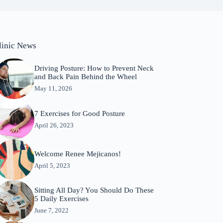
linic News
Driving Posture: How to Prevent Neck
and Back Pain Behind the Wheel
May 11, 2026
7 Exercises for Good Posture
April 26, 2023
Welcome Renee Mejicanos!
April 5, 2023
Sitting All Day? You Should Do These
5 Daily Exercises
June 7, 2022