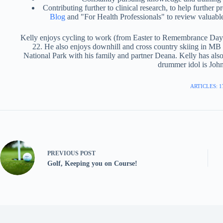
Contributing further to clinical research, to help further 
Blog
and "For Health Professionals" to review valuable
Kelly enjoys cycling to work (from Easter to Remembrance Day) 
22. He also enjoys downhill and cross country skiing in M
National Park with his family and partner Deana. Kelly has als
drummer idol is Jo
ARTICLES: 1
PREVIOUS
POST
Golf, Keeping you on Course!