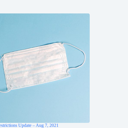
trictions Update – Aug 7, 2021