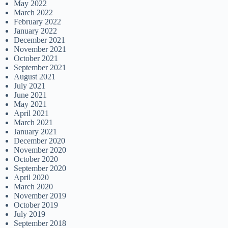
May 2022
March 2022
February 2022
January 2022
December 2021
November 2021
October 2021
September 2021
August 2021
July 2021
June 2021
May 2021
April 2021
March 2021
January 2021
December 2020
November 2020
October 2020
September 2020
April 2020
March 2020
November 2019
October 2019
July 2019
September 2018