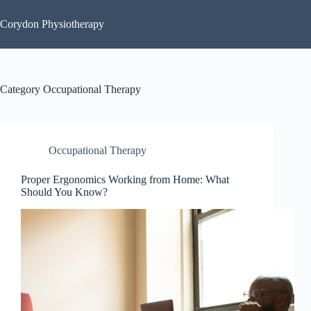
Skip
to
Corydon Physiotherapy
content
Category
Occupational Therapy
Occupational Therapy
Proper Ergonomics Working from Home: What
Should You Know?