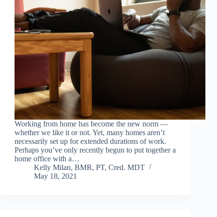
Working from home has become the new norm —
whether we like it or not. Yet, many homes aren’t
necessarily set up for extended durations of work.
Perhaps you’ve only recently begun to put together a
home office with a…
Kelly Milan, BMR, PT, Cred. MDT
May 18, 2021