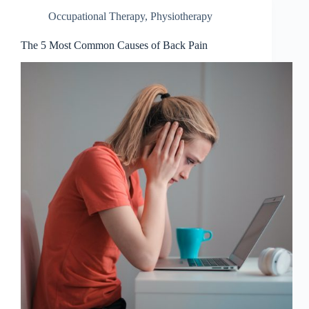
Occupational Therapy
,
Physiotherapy
The 5 Most Common Causes of Back Pain