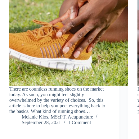
There are countless running shoes on the market
today. As such, you might feel slightly
overwhelmed by the variety of choices. So, this
article is here to help you peel everything back to
the basics. What kind of running shoes…
Melanie Klos, MScPT, Acupuncture
September 28, 2021
1 Comment