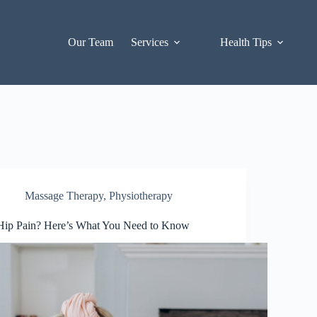
Our Team
Services
Health Tips
Massage Therapy
,
Physiotherapy
Hip Pain? Here’s What You Need to Know