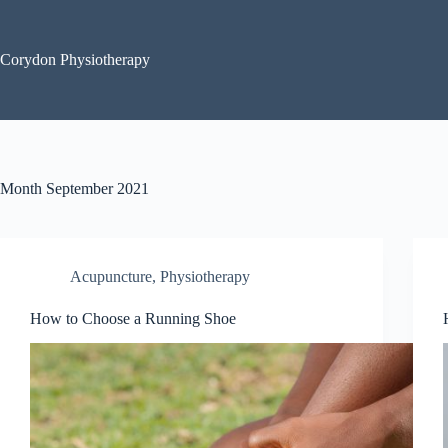
Skip
to
content
Corydon Physiotherapy
Month
September 2021
Acupuncture
,
Physiotherapy
How to Choose a Running Shoe