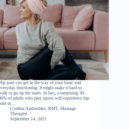
Hip pain can get in the way of your basic and
everyday functioning. It might make it hard to
walk or go up the stairs. In fact, a surprising 30-
40% of adults who play sports will experience hip
pain at…
Cynthia Andrushko, RMT, Massage
Therapist
September 14, 2021