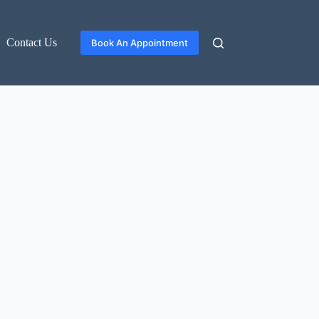
Contact Us
Book An Appointment