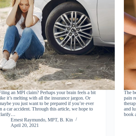
Filing an MPI claim? Perhaps your brain feels a bit
The be
like it’s melting with all the insurance jargon. Or
pain r
maybe you just want to be prepared if you’re ever
therap
in a car accident. Through this article, we hope to
and lu
clarify…
book 
Ernest Raymundo, MPT, B. Kin
April 20, 2021