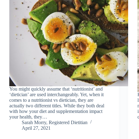
You might quickly assume that ‘nutritionist’ and
‘dietician’ are used interchangeably. Yet, when it
comes to a nutritionist vs dietician, they are
actually two different titles. While they both deal
with how your diet and supplementation impact
your health, they…
Sarah Morry, Registered Dietitian
April 27, 2021