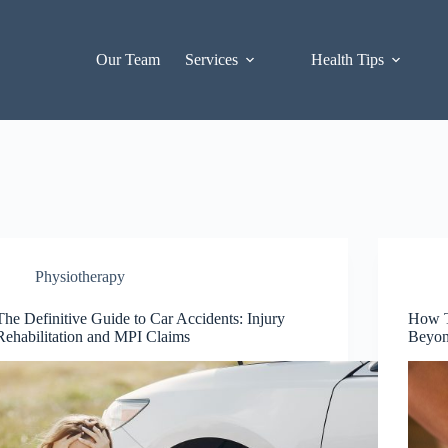
Our Team
Services
Health Tips
Physiotherapy
The Definitive Guide to Car Accidents: Injury
How T
Rehabilitation and MPI Claims
Beyon