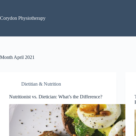
Skip
to
content
Corydon Physiotherapy
Month
April 2021
Dietitian & Nutrition
Nutritionist vs. Dietician: What’s the Difference?