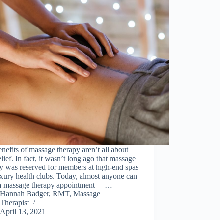
nefits of massage therapy aren’t all about
elief. In fact, it wasn’t long ago that massage
y was reserved for members at high-end spas
xury health clubs. Today, almost anyone can
a massage therapy appointment —…
Hannah Badger, RMT, Massage
Therapist
April 13, 2021