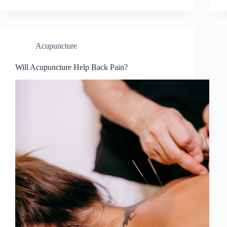
Acupuncture
Will Acupuncture Help Back Pain?