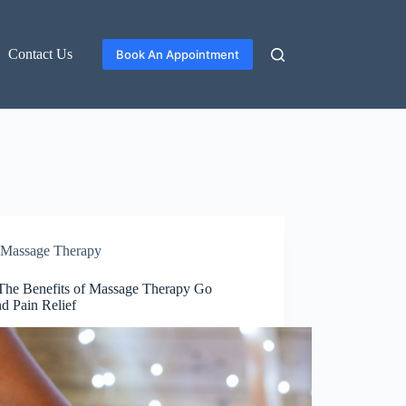
Contact Us
Book An Appointment
Massage Therapy
he Benefits of Massage Therapy Go
d Pain Relief