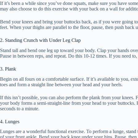
If it’s been a while since you’ve done squats, make sure you have some
may also choose to do this exercise with your back on a wall for additi
Bend your knees and bring your buttocks back, as if you were going to 
feet. When your thighs are parallel to the floor, pause, then push back up
2. Standing Crunch with Under Leg Clap
Stand tall and bend one leg up toward your body. Clap your hands over
Pause in between reps, and repeat. Do this 10-12 times. If you need to
3. Plank
Begin on all fours on a comfortable surface. If it’s available to you, e
toes and form a straight line between your head and your heels.
If this isn’t possible, you can also perform the plank from your knees. 
your body forms a semi-straight-line from your head to your buttocks. H
seconds to a minute.
4. Lunges
Lunges are a wonderful functional exercise. To perform a lunge, stand 
of your front ankle. Bend your back knee under your hips. Pause, then s