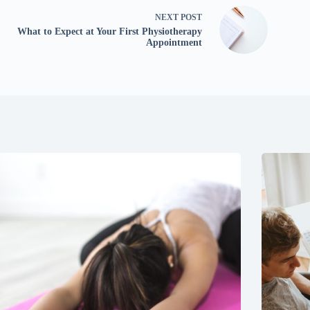
NEXT
POST
What to Expect at Your First Physiotherapy
Appointment