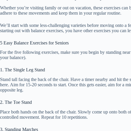
Whether you’re visiting family or out on vacation, these exercises can
adhere to these movements and keep them in your regular routine.
We’ll start with some less-challenging varieties before moving onto a 
starting out with balance exercises, you have other exercises you can le
5 Easy Balance Exercises for Seniors
For the five following exercises, make sure you begin by standing near 
your balance).
1. The Single Leg Stand
Stand tall facing the back of the chair. Have a timer nearby and hit the s
here. Aim for 15-20 seconds to start. Once this gets easier, aim for a m
opposite leg.
2. The Toe Stand
Place both hands on the back of the chair. Slowly come up onto both of
controlled movement. Repeat for 10 repetitions.
3. Standing Marches