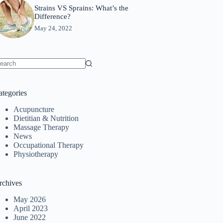
Strains VS Sprains: What’s the
Difference?
May 24, 2022
o
sults
ategories
Acupuncture
Dietitian & Nutrition
Massage Therapy
News
Occupational Therapy
Physiotherapy
rchives
May 2026
April 2023
June 2022