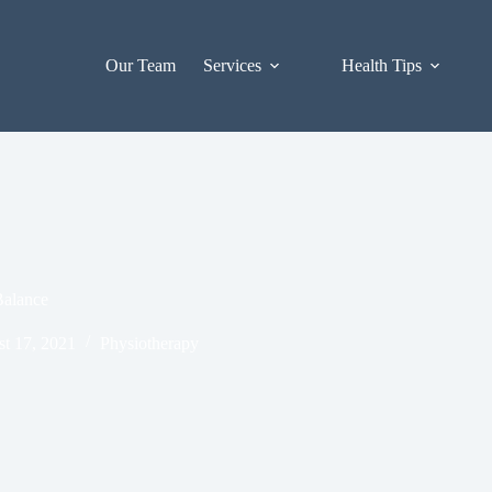
Our Team
Services
Health Tips
Balance
t 17, 2021
Physiotherapy