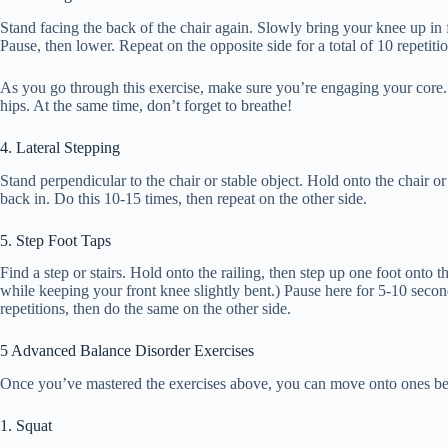
Stand facing the back of the chair again. Slowly bring your knee up in f
Pause, then lower. Repeat on the opposite side for a total of 10 repetitio
As you go through this exercise, make sure you’re engaging your core
hips. At the same time, don’t forget to breathe!
4. Lateral Stepping
Stand perpendicular to the chair or stable object. Hold onto the chair or
back in. Do this 10-15 times, then repeat on the other side.
5. Step Foot Taps
Find a step or stairs. Hold onto the railing, then step up one foot onto th
while keeping your front knee slightly bent.) Pause here for 5-10 seco
repetitions, then do the same on the other side.
5 Advanced Balance Disorder Exercises
Once you’ve mastered the exercises above, you can move onto ones b
1. Squat