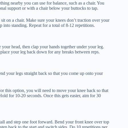
thing nearby you can use for balance, such as a chair. You
onal support or with a chair below your buttocks to tap.
sit on a chair. Make sure your knees don’t traction over your
 into standing. Repeat for a total of 8-12 repetitions.
 your head, then clap your hands together under your leg.
, place your leg back down for any breaks between reps.
xtend your legs straight back so that you come up onto your
For this option, you will need to move your knee back so that
old for 10-20 seconds. Once this gets easier, aim for 30
tall and step one foot forward. Bend your front knee over top
tep back to the start and switch sides. Do 10 repetitions per