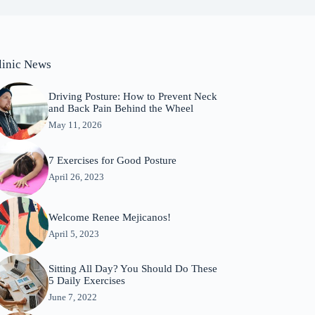
linic News
Driving Posture: How to Prevent Neck
and Back Pain Behind the Wheel
May 11, 2026
7 Exercises for Good Posture
April 26, 2023
Welcome Renee Mejicanos!
April 5, 2023
Sitting All Day? You Should Do These
5 Daily Exercises
June 7, 2022