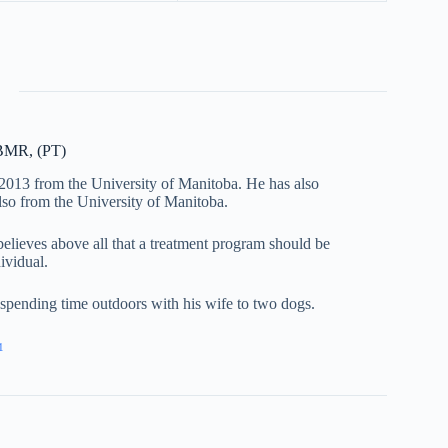
 BMR, (PT)
 2013 from the University of Manitoba. He has also
lso from the University of Manitoba.
 believes above all that a treatment program should be
dividual.
d spending time outdoors with his wife to two dogs.
1