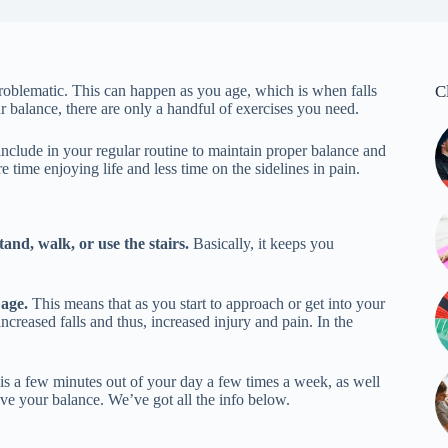
roblematic. This can happen as you age, which is when falls
C
r balance, there are only a handful of exercises you need.
o include in your regular routine to maintain proper balance and
 time enjoying life and less time on the sidelines in pain.
tand, walk, or use the stairs.
Basically, it keeps you
 age.
This means that as you start to approach or get into your
ncreased falls and thus, increased injury and pain. In the
 is a few minutes out of your day a few times a week, as well
e your balance. We’ve got all the info below.