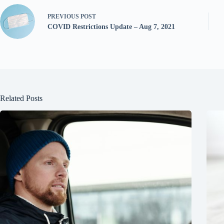
PREVIOUS
POST
COVID Restrictions Update – Aug 7, 2021
Related Posts