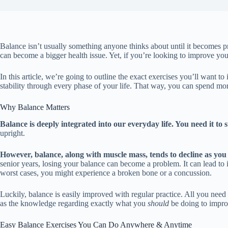
Balance isn’t usually something anyone thinks about until it becomes p
can become a bigger health issue. Yet, if you’re looking to improve you
In this article, we’re going to outline the exact exercises you’ll want t
stability through every phase of your life. That way, you can spend more
Why Balance Matters
Balance is deeply integrated into our everyday life. You need it to s
upright.
However, balance, along with muscle mass, tends to decline as you
senior years, losing your balance can become a problem. It can lead to i
worst cases, you might experience a broken bone or a concussion.
Luckily, balance is easily improved with regular practice. All you need
as the knowledge regarding exactly what you
should
be doing to improv
Easy Balance Exercises You Can Do Anywhere & Anytime