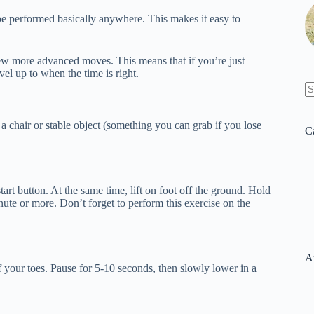
 be performed basically anywhere. This makes it easy to
few more advanced moves. This means that if you’re just
vel up to when the time is right.
N
re
a chair or stable object (something you can grab if you lose
C
tart button. At the same time, lift on foot off the ground. Hold
inute or more. Don’t forget to perform this exercise on the
A
 your toes. Pause for 5-10 seconds, then slowly lower in a