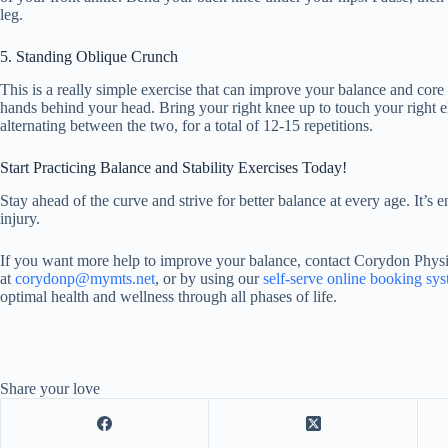
leg.
5. Standing Oblique Crunch
This is a really simple exercise that can improve your balance and core
hands behind your head. Bring your right knee up to touch your right e
alternating between the two, for a total of 12-15 repetitions.
Start Practicing Balance and Stability Exercises Today!
Stay ahead of the curve and strive for better balance at every age. It’s en
injury.
If you want more help to improve your balance, contact Corydon Physi
at
corydonp@mymts.net
, or by using our
self-serve online booking sy
optimal health and wellness through all phases of life.
Share your love