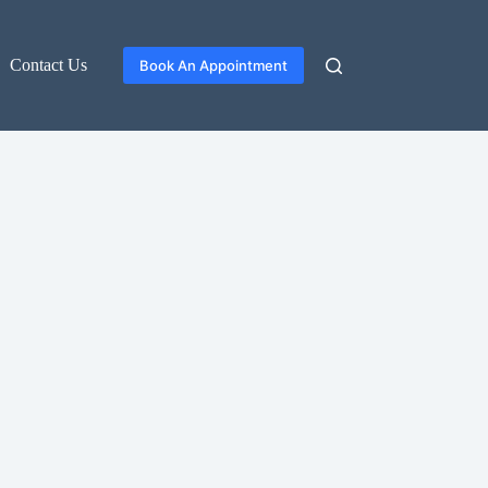
Contact Us
Book An Appointment