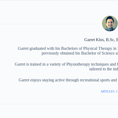
Garret Klos, B.Sc,
Garret graduated with his Bachelors of Physical Therapy in
previously obtained his Bachelor of Science a
Garret is trained in a variety of Physiotherapy techniques and
tailored to the in
Garret enjoys staying active through recreational sports an
ARTICLES: 1