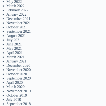
May 2022
March 2022
February 2022
January 2022
December 2021
November 2021
October 2021
September 2021
August 2021
July 2021
June 2021
May 2021
April 2021
March 2021
January 2021
December 2020
November 2020
October 2020
September 2020
April 2020
March 2020
November 2019
October 2019
July 2019
September 2018