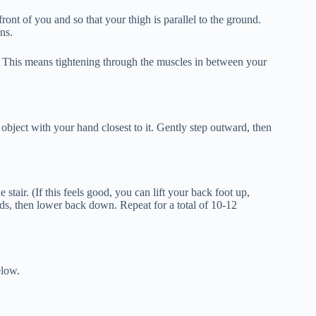
ront of you and so that your thigh is parallel to the ground.
ns.
. This means tightening through the muscles in between your
 object with your hand closest to it. Gently step outward, then
e stair. (If this feels good, you can lift your back foot up,
nds, then lower back down. Repeat for a total of 10-12
elow.