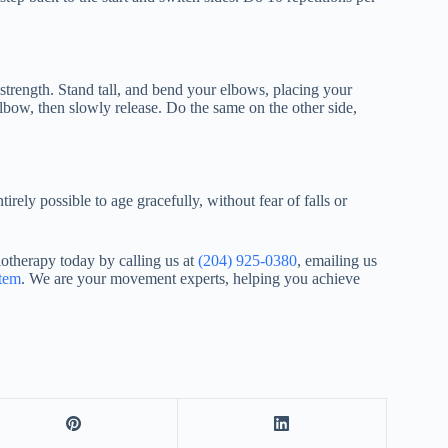
 strength. Stand tall, and bend your elbows, placing your
lbow, then slowly release. Do the same on the other side,
tirely possible to age gracefully, without fear of falls or
otherapy today by calling us at
(204) 925-0380
, emailing us
stem
. We are your movement experts, helping you achieve