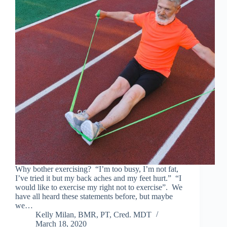
Why bother exercising? “I’m too busy, I’m not fat,
I’ve tried it but my back aches and my feet hurt.” “I
would like to exercise my right not to exercise”. We
have all heard these statements before, but maybe
we…
Kelly Milan, BMR, PT, Cred. MDT
March 18, 2020