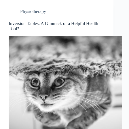
Physiotherapy
Inversion Tables: A Gimmick or a Helpful Health
Tool?