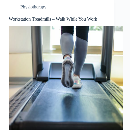
Physiotherapy
Workstation Treadmills – Walk While You Work