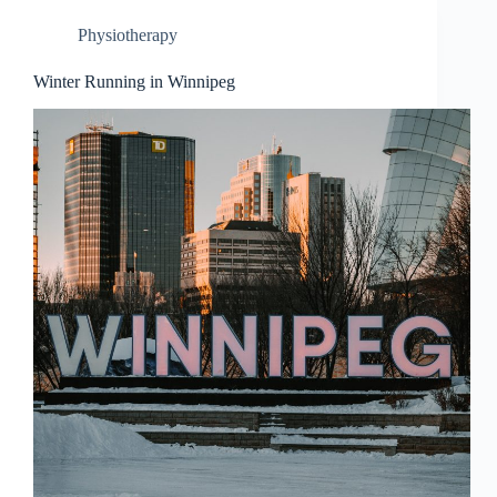
Physiotherapy
Winter Running in Winnipeg