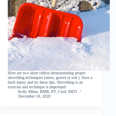
Here are two short videos demonstrating proper
shovelling techniques (snow, gravel or soil ). Save a
back injury and try these tips. Shovelling is an
exercise and technique is important!
Kelly Milan, BMR, PT, Cred. MDT
December 10, 2020