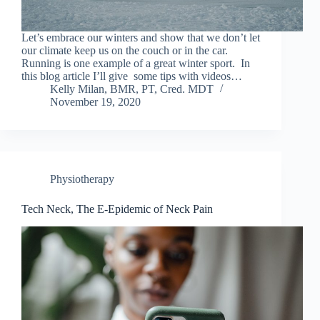
Let’s embrace our winters and show that we don’t let
our climate keep us on the couch or in the car.
Running is one example of a great winter sport. In
this blog article I’ll give some tips with videos…
Kelly Milan, BMR, PT, Cred. MDT
November 19, 2020
Physiotherapy
Tech Neck, The E-Epidemic of Neck Pain