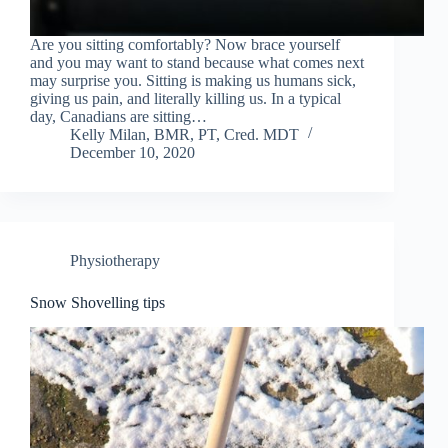
Are you sitting comfortably? Now brace yourself
and you may want to stand because what comes next
may surprise you. Sitting is making us humans sick,
giving us pain, and literally killing us. In a typical
day, Canadians are sitting…
Kelly Milan, BMR, PT, Cred. MDT
December 10, 2020
Physiotherapy
Snow Shovelling tips