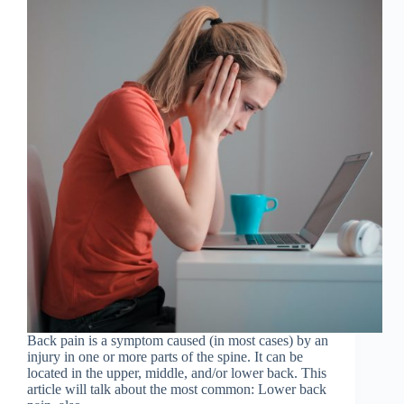
Back pain is a symptom caused (in most cases) by an
injury in one or more parts of the spine. It can be
located in the upper, middle, and/or lower back. This
article will talk about the most common: Lower back