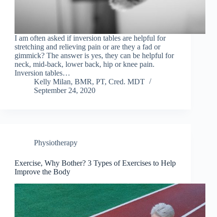
I am often asked if inversion tables are helpful for
stretching and relieving pain or are they a fad or
gimmick? The answer is yes, they can be helpful for
neck, mid-back, lower back, hip or knee pain.
Inversion tables…
Kelly Milan, BMR, PT, Cred. MDT
September 24, 2020
Physiotherapy
Exercise, Why Bother? 3 Types of Exercises to Help
Improve the Body