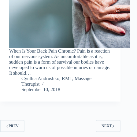
When Is Your Back Pain Chronic? Pain is a reaction
of our nervous system. As uncomfortable as it is,
sudden pain is a form of survival our bodies have
developed to warn us of possible injuries or damage.
It should…
Cynthia Andrushko, RMT, Massage
Therapist
September 10, 2018
PREV
NEXT