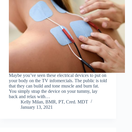
Maybe you’ve seen these electrical devices to put on
your body on the TV infomercials. The public is told
that they can build and tone muscle and burn fat.
You simply strap the device on your tummy, lay
back and relax with…
Kelly Milan, BMR, PT, Cred. MDT
January 13, 2021