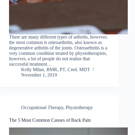
There are many different types of arthritis, however,
the most common is osteoarthritis, also known as
degenerative arthritis of the joints. Osteoarthritis is a
very common condition treated by physiotherapists,
however, a lot of people do not realize that
successful treatment…
Kelly Milan, BMR, PT, Cred. MDT
November 1, 2019
Occupational Therapy
,
Physiotherapy
The 5 Most Common Causes of Back Pain