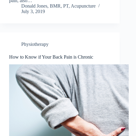
pain, also…
Donald Jones, BMR, PT, Acupuncture
July 3, 2019
Physiotherapy
How to Know if Your Back Pain is Chronic