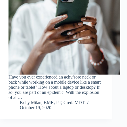
Have you ever experienced an achy/sore neck or
back while working on a mobile device like a smart
phone or tablet? How about a laptop or desktop? If
so, you are part of an epidemic. With the explosion
of all…
Kelly Milan, BMR, PT, Cred. MDT
October 19, 2020