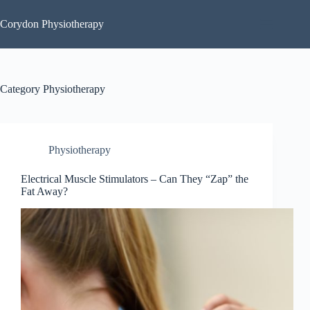
Skip
to
Corydon Physiotherapy
content
Category
Physiotherapy
Physiotherapy
Electrical Muscle Stimulators – Can They “Zap” the
Fat Away?