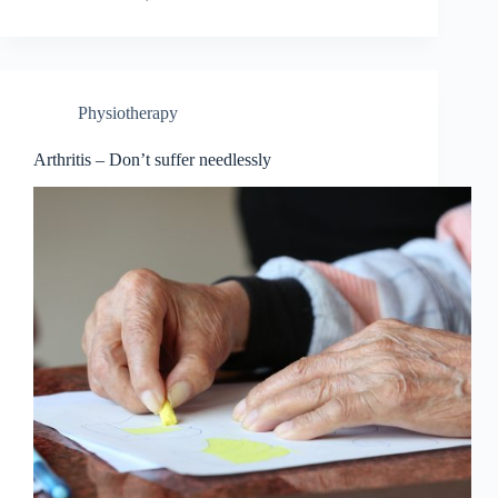
Physiotherapy
Arthritis – Don’t suffer needlessly